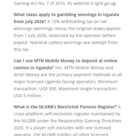
Gaming Act No. 7 of 2016. Its website is lgrb.go.ug.
What taxes apply to gambling winnings in Uganda
from July 2026?
A 15% withholding tax on net
winnings (winnings minus the original stake) applies
from 1 July 2026, deducted by the operator before
payout. National Lottery winnings are exempt from
this tax.
Can I use MTN Mobile Money to deposit at online
casinos in Uganda?
Yes. MTN Mobile Money and
Airtel Money are the primary payment methods at all
major licensed Uganda-facing operators. Minimum
transaction: UGX 500. Maximum single transaction:
UGX 5 million.
What is the NLGRB’s Restricted Persons Register?
A
cross-platform self-exclusion register maintained by
the NLGRB under the Responsible Gaming Directives
2025. If a player self-excludes with one licensed
operator, the NLGRB notifies all other licensed