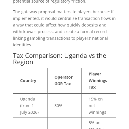
potential source of regulatory friction.
The gateway proposal matters to players because: if
implemented, it would centralise transaction flows in
a way that could affect how quickly deposits and
withdrawals process, and create a formal record
linking gambling transactions to players’ national
identities.
Tax Comparison: Uganda vs the
Region
Player
Operator
Country
Winnings
GGR Tax
Tax
Uganda
15% on
(from 1
30%
net
July 2026)
winnings
5% on