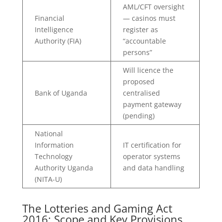
AML/CFT oversight
Financial
— casinos must
Intelligence
register as
Authority (FIA)
“accountable
persons”
Will licence the
proposed
Bank of Uganda
centralised
payment gateway
(pending)
National
Information
IT certification for
Technology
operator systems
Authority Uganda
and data handling
(NITA-U)
The Lotteries and Gaming Act
2016: Scope and Key Provisions