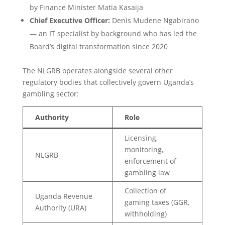
by Finance Minister Matia Kasaija
Chief Executive Officer:
Denis Mudene Ngabirano
— an IT specialist by background who has led the
Board’s digital transformation since 2020
The NLGRB operates alongside several other
regulatory bodies that collectively govern Uganda’s
gambling sector:
Authority
Role
Licensing,
monitoring,
NLGRB
enforcement of
gambling law
Collection of
Uganda Revenue
gaming taxes (GGR,
Authority (URA)
withholding)