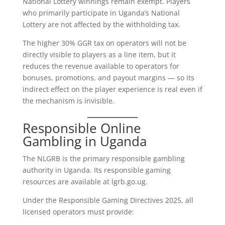
National Lottery winnings remain exempt. Players
who primarily participate in Uganda’s National
Lottery are not affected by the withholding tax.
The higher 30% GGR tax on operators will not be
directly visible to players as a line item, but it
reduces the revenue available to operators for
bonuses, promotions, and payout margins — so its
indirect effect on the player experience is real even if
the mechanism is invisible.
Responsible Online
Gambling in Uganda
The NLGRB is the primary responsible gambling
authority in Uganda. Its responsible gaming
resources are available at lgrb.go.ug.
Under the Responsible Gaming Directives 2025, all
licensed operators must provide: