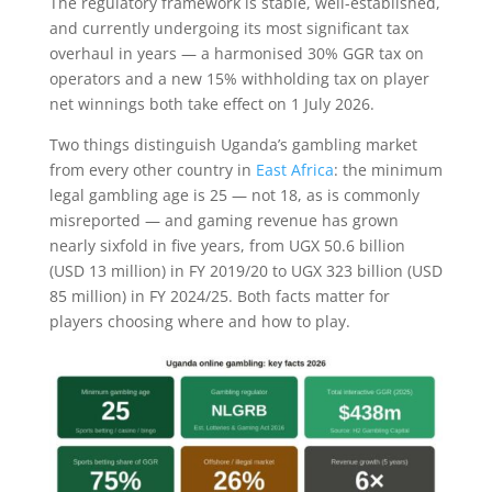
The regulatory framework is stable, well-established,
and currently undergoing its most significant tax
overhaul in years — a harmonised 30% GGR tax on
operators and a new 15% withholding tax on player
net winnings both take effect on 1 July 2026.
Two things distinguish Uganda’s gambling market
from every other country in
East Africa
: the minimum
legal gambling age is 25 — not 18, as is commonly
misreported — and gaming revenue has grown
nearly sixfold in five years, from UGX 50.6 billion
(USD 13 million) in FY 2019/20 to UGX 323 billion (USD
85 million) in FY 2024/25. Both facts matter for
players choosing where and how to play.