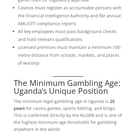
Casinos must register as accountable persons with
the Financial Intelligence Authority and file annual
AML/CFT compliance reports
All key employees must pass background checks
and hold relevant qualifications
Licensed premises must maintain a minimum 100-
metre distance from schools, markets, and places
of worship
The Minimum Gambling Age:
Uganda’s Unique Position
The minimum legal gambling age in Uganda is
25
years
for casino games, sports betting, and bingo.
This is confirmed directly by the NLGRB and is one of
the highest minimum age thresholds for gambling
anywhere in the world.