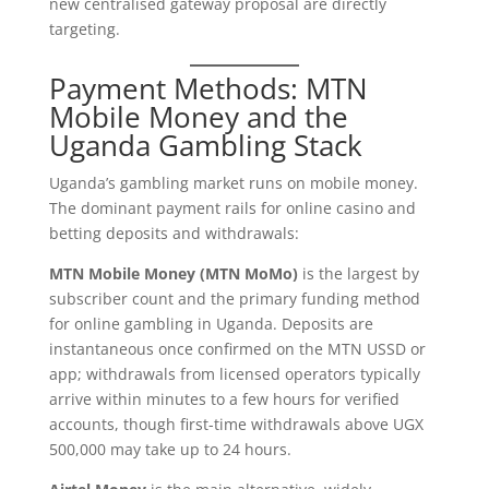
new centralised gateway proposal are directly
targeting.
Payment Methods: MTN
Mobile Money and the
Uganda Gambling Stack
Uganda’s gambling market runs on mobile money.
The dominant payment rails for online casino and
betting deposits and withdrawals:
MTN Mobile Money (MTN MoMo)
is the largest by
subscriber count and the primary funding method
for online gambling in Uganda. Deposits are
instantaneous once confirmed on the MTN USSD or
app; withdrawals from licensed operators typically
arrive within minutes to a few hours for verified
accounts, though first-time withdrawals above UGX
500,000 may take up to 24 hours.