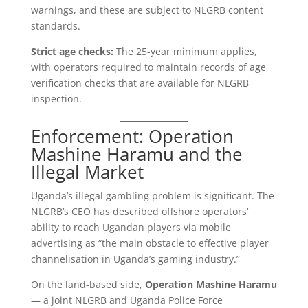
warnings, and these are subject to NLGRB content
standards.
Strict age checks:
The 25-year minimum applies,
with operators required to maintain records of age
verification checks that are available for NLGRB
inspection.
Enforcement: Operation
Mashine Haramu and the
Illegal Market
Uganda’s illegal gambling problem is significant. The
NLGRB’s CEO has described offshore operators’
ability to reach Ugandan players via mobile
advertising as “the main obstacle to effective player
channelisation in Uganda’s gaming industry.”
On the land-based side,
Operation Mashine Haramu
— a joint NLGRB and Uganda Police Force