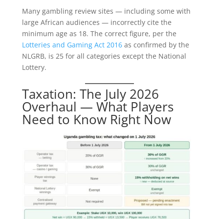
Many gambling review sites — including some with
large African audiences — incorrectly cite the
minimum age as 18. The correct figure, per the
Lotteries and Gaming Act 2016
as confirmed by the
NLGRB, is 25 for all categories except the National
Lottery.
Taxation: The July 2026
Overhaul — What Players
Need to Know Right Now