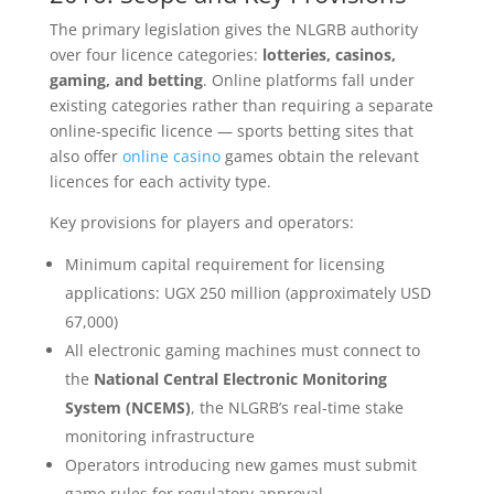
The primary legislation gives the NLGRB authority
over four licence categories:
lotteries, casinos,
gaming, and betting
. Online platforms fall under
existing categories rather than requiring a separate
online-specific licence — sports betting sites that
also offer
online casino
games obtain the relevant
licences for each activity type.
Key provisions for players and operators:
Minimum capital requirement for licensing
applications: UGX 250 million (approximately USD
67,000)
All electronic gaming machines must connect to
the
National Central Electronic Monitoring
System (NCEMS)
, the NLGRB’s real-time stake
monitoring infrastructure
Operators introducing new games must submit
game rules for regulatory approval