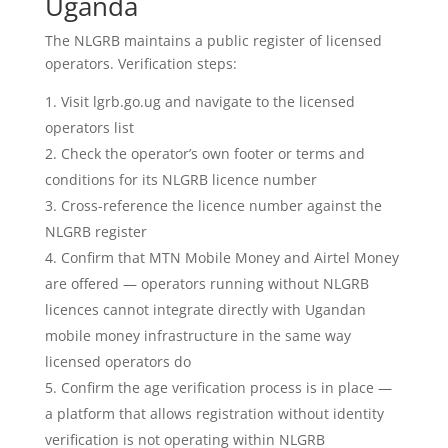
Uganda
The NLGRB maintains a public register of licensed
operators. Verification steps:
Visit lgrb.go.ug and navigate to the licensed
operators list
Check the operator’s own footer or terms and
conditions for its NLGRB licence number
Cross-reference the licence number against the
NLGRB register
Confirm that MTN Mobile Money and Airtel Money
are offered — operators running without NLGRB
licences cannot integrate directly with Ugandan
mobile money infrastructure in the same way
licensed operators do
Confirm the age verification process is in place —
a platform that allows registration without identity
verification is not operating within NLGRB