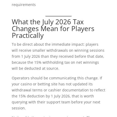
requirements
What the July 2026 Tax
Changes Mean for Players
Practically
To be direct about the immediate impact: players
will receive smaller withdrawals on winning sessions
from 1 July 2026 than they received before that date,
because the 15% withholding tax on net winnings
will be deducted at source.
Operators should be communicating this change. If
your casino or betting site has not updated its
withdrawal terms or cashier documentation to reflect
the 15% deduction by 1 July 2026, that is worth
querying with their support team before your next
session.