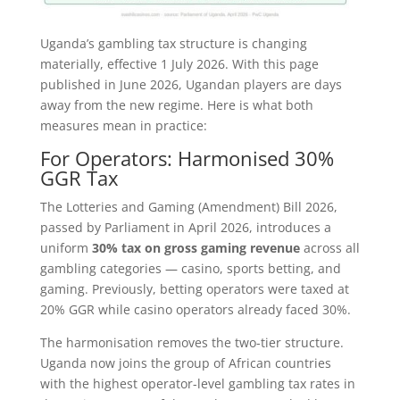
Uganda’s gambling tax structure is changing
materially, effective 1 July 2026. With this page
published in June 2026, Ugandan players are days
away from the new regime. Here is what both
measures mean in practice:
For Operators: Harmonised 30%
GGR Tax
The Lotteries and Gaming (Amendment) Bill 2026,
passed by Parliament in April 2026, introduces a
uniform
30% tax on gross gaming revenue
across all
gambling categories — casino, sports betting, and
gaming. Previously, betting operators were taxed at
20% GGR while casino operators already faced 30%.
The harmonisation removes the two-tier structure.
Uganda now joins the group of African countries
with the highest operator-level gambling tax rates in