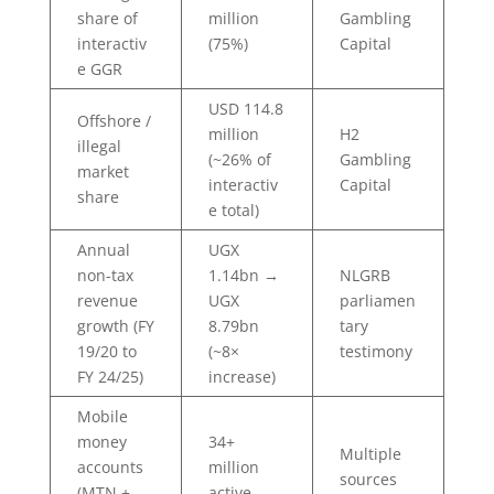
share of
million
Gambling
interactiv
(75%)
Capital
e GGR
USD 114.8
Offshore /
million
H2
illegal
(~26% of
Gambling
market
interactiv
Capital
share
e total)
Annual
UGX
non-tax
1.14bn →
NLGRB
revenue
UGX
parliamen
growth (FY
8.79bn
tary
19/20 to
(~8×
testimony
FY 24/25)
increase)
Mobile
money
34+
Multiple
accounts
million
sources
(MTN +
active