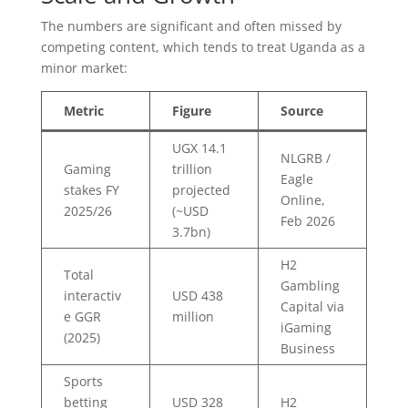
The numbers are significant and often missed by
competing content, which tends to treat Uganda as a
minor market:
Metric
Figure
Source
UGX 14.1
NLGRB /
Gaming
trillion
Eagle
stakes FY
projected
Online,
2025/26
(~USD
Feb 2026
3.7bn)
H2
Total
Gambling
interactiv
USD 438
Capital via
e GGR
million
iGaming
(2025)
Business
Sports
betting
USD 328
H2