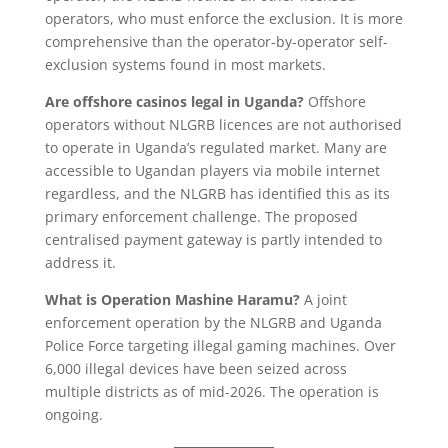
operators, who must enforce the exclusion. It is more
comprehensive than the operator-by-operator self-
exclusion systems found in most markets.
Are offshore casinos legal in Uganda?
Offshore
operators without NLGRB licences are not authorised
to operate in Uganda’s regulated market. Many are
accessible to Ugandan players via mobile internet
regardless, and the NLGRB has identified this as its
primary enforcement challenge. The proposed
centralised payment gateway is partly intended to
address it.
What is Operation Mashine Haramu?
A joint
enforcement operation by the NLGRB and Uganda
Police Force targeting illegal gaming machines. Over
6,000 illegal devices have been seized across
multiple districts as of mid-2026. The operation is
ongoing.