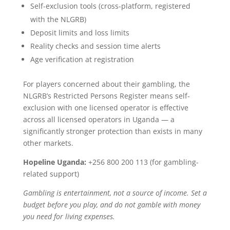
Self-exclusion tools (cross-platform, registered
with the NLGRB)
Deposit limits and loss limits
Reality checks and session time alerts
Age verification at registration
For players concerned about their gambling, the
NLGRB’s Restricted Persons Register means self-
exclusion with one licensed operator is effective
across all licensed operators in Uganda — a
significantly stronger protection than exists in many
other markets.
Hopeline Uganda:
+256 800 200 113 (for gambling-
related support)
Gambling is entertainment, not a source of income. Set a
budget before you play, and do not gamble with money
you need for living expenses.