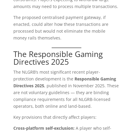
amounts may need to process multiple transactions.
The proposed centralised payment gateway, if
enacted, could alter how these transactions are
processed but would not eliminate the mobile
money rails themselves.
The Responsible Gaming
Directives 2025
The NLGRB’s most significant recent player-
protection development is the
Responsible Gaming
Directives 2025
, published in November 2025. These
are not voluntary guidelines — they are binding
compliance requirements for all NLGRB-licensed
operators, both online and land-based.
Key provisions that directly affect players:
Cross-platform self-exclusion:
A player who self-