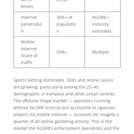
Airtel)
Internet
30%+ of
NLGRB /
penetratio
populatio
industry
n
n
estimates
Mobile
internet
60%+
Multiple
share of
traffic
Sports betting dominates. Slots and online casino
are growing, particularly among the 25–40
demographic in Kampala and other urban centres.
The offshore illegal market — operators running
without NLGRB licences but accessible to Ugandan
players via mobile internet — accounts for roughly a
quarter of all online gambling activity. This is the
market the NLGRB’s enforcement operations and the