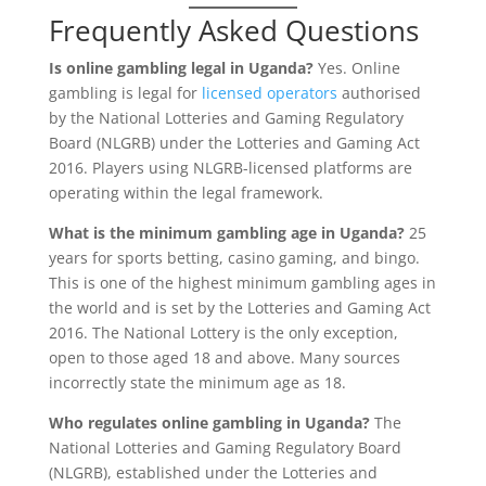
Frequently Asked Questions
Is online gambling legal in Uganda?
Yes. Online
gambling is legal for
licensed operators
authorised
by the National Lotteries and Gaming Regulatory
Board (NLGRB) under the Lotteries and Gaming Act
2016. Players using NLGRB-licensed platforms are
operating within the legal framework.
What is the minimum gambling age in Uganda?
25
years for sports betting, casino gaming, and bingo.
This is one of the highest minimum gambling ages in
the world and is set by the Lotteries and Gaming Act
2016. The National Lottery is the only exception,
open to those aged 18 and above. Many sources
incorrectly state the minimum age as 18.
Who regulates online gambling in Uganda?
The
National Lotteries and Gaming Regulatory Board
(NLGRB), established under the Lotteries and