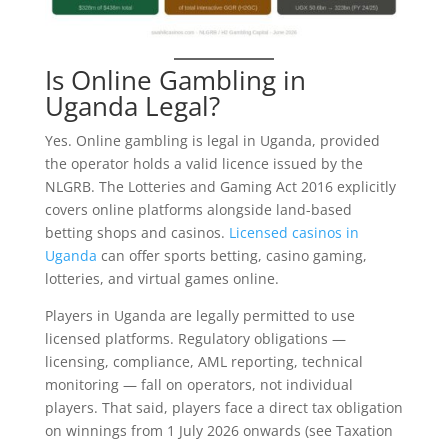
Is Online Gambling in
Uganda Legal?
Yes. Online gambling is legal in Uganda, provided
the operator holds a valid licence issued by the
NLGRB. The Lotteries and Gaming Act 2016 explicitly
covers online platforms alongside land-based
betting shops and casinos.
Licensed casinos in
Uganda
can offer sports betting, casino gaming,
lotteries, and virtual games online.
Players in Uganda are legally permitted to use
licensed platforms. Regulatory obligations —
licensing, compliance, AML reporting, technical
monitoring — fall on operators, not individual
players. That said, players face a direct tax obligation
on winnings from 1 July 2026 onwards (see Taxation