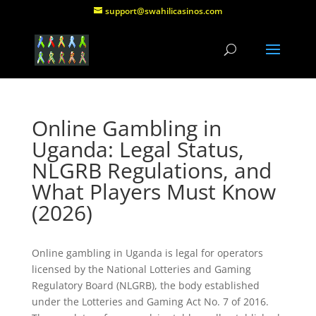
support@swahilicasinos.com
Online Gambling in
Uganda: Legal Status,
NLGRB Regulations, and
What Players Must Know
(2026)
Online gambling in Uganda is legal for operators
licensed by the National Lotteries and Gaming
Regulatory Board (NLGRB), the body established
under the Lotteries and Gaming Act No. 7 of 2016.