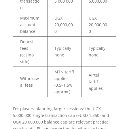
transactio
5,000,000
5,000,000
n
Maximum
UGX
UGX
account
20,000,00
20,000,00
balance
0
0
Deposit
fees
Typically
Typically
(casino
none
none
side)
MTN tariff
Airtel
Withdraw
applies
tariff
al fees
(0.5–1.5%
applies
approx.)
For players planning larger sessions: the UGX
5,000,000 single transaction cap (~USD 1,350) and
UGX 20,000,000 balance cap are relevant practical
constraints. Players expecting to withdraw large