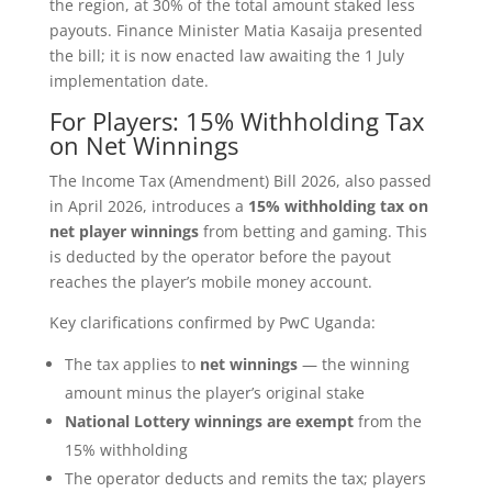
the region, at 30% of the total amount staked less
payouts. Finance Minister Matia Kasaija presented
the bill; it is now enacted law awaiting the 1 July
implementation date.
For Players: 15% Withholding Tax
on Net Winnings
The Income Tax (Amendment) Bill 2026, also passed
in April 2026, introduces a
15% withholding tax on
net player winnings
from betting and gaming. This
is deducted by the operator before the payout
reaches the player’s mobile money account.
Key clarifications confirmed by PwC Uganda:
The tax applies to
net winnings
— the winning
amount minus the player’s original stake
National Lottery winnings are exempt
from the
15% withholding
The operator deducts and remits the tax; players