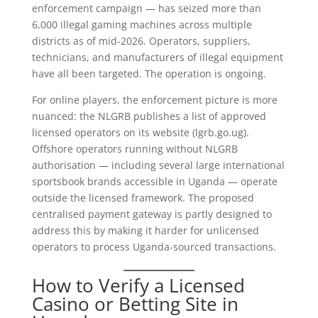
enforcement campaign — has seized more than
6,000 illegal gaming machines across multiple
districts as of mid-2026. Operators, suppliers,
technicians, and manufacturers of illegal equipment
have all been targeted. The operation is ongoing.
For online players, the enforcement picture is more
nuanced: the NLGRB publishes a list of approved
licensed operators on its website (lgrb.go.ug).
Offshore operators running without NLGRB
authorisation — including several large international
sportsbook brands accessible in Uganda — operate
outside the licensed framework. The proposed
centralised payment gateway is partly designed to
address this by making it harder for unlicensed
operators to process Uganda-sourced transactions.
How to Verify a Licensed
Casino or Betting Site in