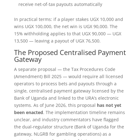
receive net-of-tax payouts automatically
In practical terms: if a player stakes UGX 10,000 and
wins UGX 100,000, the net win is UGX 90,000. The
15% withholding applies to that UGX 90,000 — UGX
13,500 — leaving a payout of UGX 76,500.
The Proposed Centralised Payment
Gateway
A separate proposal — the Tax Procedures Code
(Amendment) Bill 2025 — would require all licensed
operators to process bets and payouts through a
single, centralised payment gateway licensed by the
Bank of Uganda and linked to the URA’s electronic
systems. As of June 2026, this proposal
has not yet
been enacted
. The implementation timeline remains
unclear, and industry commentators have flagged
the dual-regulator structure (Bank of Uganda for the
gateway, NLGRB for gambling operations) as a