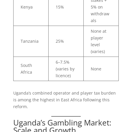
stakes +
Kenya
15%
5% on
withdraw
als
None at
player
Tanzania
25%
level
(varies)
6–7.5%
South
(varies by
None
Africa
licence)
Uganda’s combined operator and player tax burden
is among the highest in East Africa following this
reform.
Uganda’s Gambling Market:
Scale and Growth