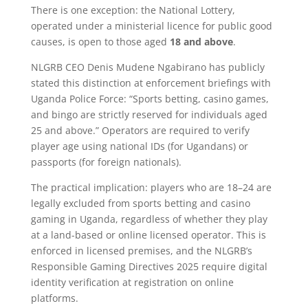
There is one exception: the National Lottery,
operated under a ministerial licence for public good
causes, is open to those aged
18 and above
.
NLGRB CEO Denis Mudene Ngabirano has publicly
stated this distinction at enforcement briefings with
Uganda Police Force: “Sports betting, casino games,
and bingo are strictly reserved for individuals aged
25 and above.” Operators are required to verify
player age using national IDs (for Ugandans) or
passports (for foreign nationals).
The practical implication: players who are 18–24 are
legally excluded from sports betting and casino
gaming in Uganda, regardless of whether they play
at a land-based or online licensed operator. This is
enforced in licensed premises, and the NLGRB’s
Responsible Gaming Directives 2025 require digital
identity verification at registration on online
platforms.