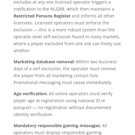
excludes at any one licensed operator triggers a
notification to the NLGRB, which then maintains a
Restricted Persons Register
and informs all other
licensees. Licensed operators must enforce the
exclusion — this is a more robust system than the
operator-level self-exclusion found in many markets,
where a player excluded from one site can freely use
another.
Marketing database removal:
Within two business
days of a self-exclusion, the operator must remove
the player from all marketing contact lists.
Promotional messaging must cease immediately.
Age verification:
All online operators must verify
player age at registration using national ID or
passport — no registration without documented
identity verification.
Mandatory responsible gaming messages:
All
operators must display responsible gaming