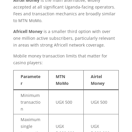
Airtel Money
is the main alternative, widely
accepted at all significant Uganda-facing operators.
Fees and transaction mechanics are broadly similar
to MTN MoMo.
Africell Money
is a smaller third option with over
one million active subscribers, particularly relevant
in areas with strong Africell network coverage.
Mobile money transaction limits that matter for
casino players:
Paramete
MTN
Airtel
r
MoMo
Money
Minimum
transactio
UGX 500
UGX 500
n
Maximum
single
UGX
UGX