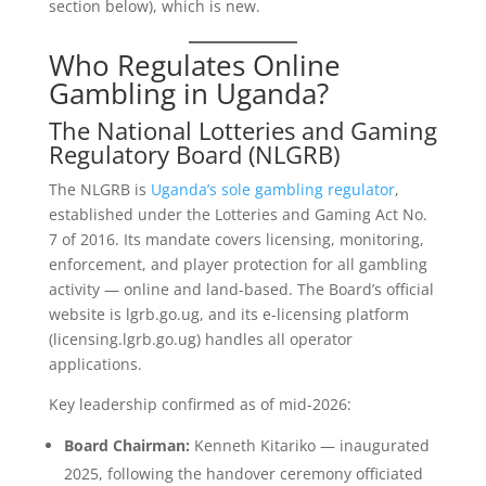
section below), which is new.
Who Regulates Online
Gambling in Uganda?
The National Lotteries and Gaming
Regulatory Board (NLGRB)
The NLGRB is
Uganda’s sole gambling regulator
,
established under the Lotteries and Gaming Act No.
7 of 2016. Its mandate covers licensing, monitoring,
enforcement, and player protection for all gambling
activity — online and land-based. The Board’s official
website is lgrb.go.ug, and its e-licensing platform
(licensing.lgrb.go.ug) handles all operator
applications.
Key leadership confirmed as of mid-2026:
Board Chairman:
Kenneth Kitariko — inaugurated
2025, following the handover ceremony officiated